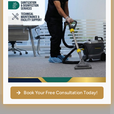
collaborates with like-minded women to
empower, uplift, and support one another.
She believes in the strength of sisterhood and
is passionate about creating spaces where
women in business thrive together.
Her story is a powerful testament that from
struggle comes strength — and with purpose
and persistence, dreams can
turn into legacies.
Book Your Free Consultation Today!