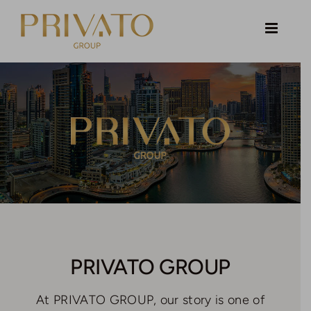
Skip
to
content
PRIVATO GROUP
At PRIVATO GROUP, our story is one of