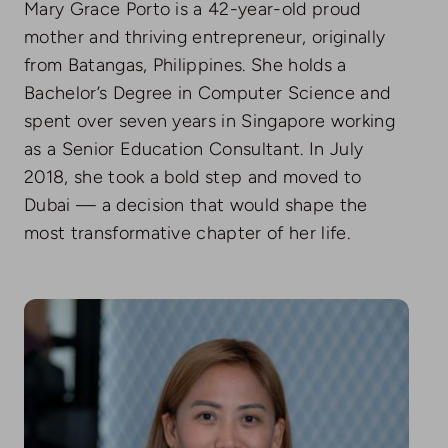
Mary Grace Porto is a 42-year-old proud
mother and thriving entrepreneur, originally
from Batangas, Philippines. She holds a
Bachelor’s Degree in Computer Science and
spent over seven years in Singapore working
as a Senior Education Consultant. In July
2018, she took a bold step and moved to
Dubai — a decision that would shape the
most transformative chapter of her life.