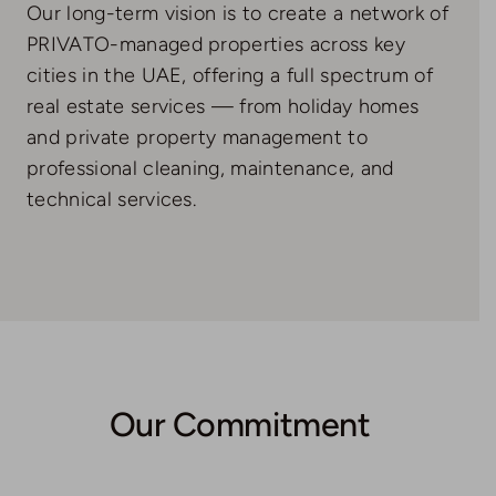
Our long-term vision is to create a network of
PRIVATO-managed properties across key
cities in the UAE, offering a full spectrum of
real estate services — from holiday homes
and private property management to
professional cleaning, maintenance, and
technical services.
Our Commitment