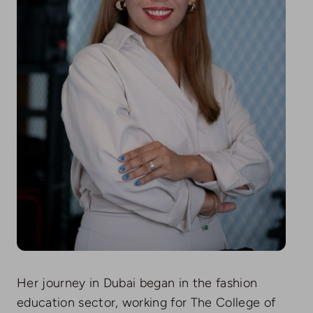
Her journey in Dubai began in the fashion
education sector, working for The College of