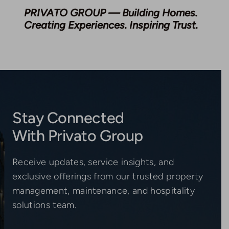
PRIVATO GROUP — Building Homes.
Creating Experiences. Inspiring Trust.
Stay Connected
With Privato Group
Receive updates, service insights, and
exclusive offerings from our trusted property
management, maintenance, and hospitality
solutions team.