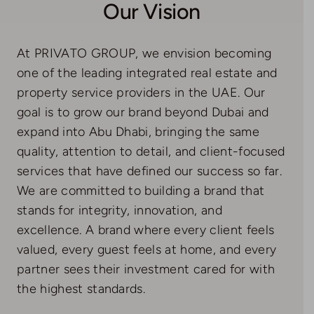
Our Vision
At PRIVATO GROUP, we envision becoming
one of the leading integrated real estate and
property service providers in the UAE. Our
goal is to grow our brand beyond Dubai and
expand into Abu Dhabi, bringing the same
quality, attention to detail, and client-focused
services that have defined our success so far.
We are committed to building a brand that
stands for integrity, innovation, and
excellence. A brand where every client feels
valued, every guest feels at home, and every
partner sees their investment cared for with
the highest standards.