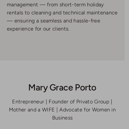
management — from short-term holiday
rentals to cleaning and technical maintenance
— ensuring a seamless and hassle-free
experience for our clients.
Mary Grace Porto
Entrepreneur | Founder of Privato Group |
Mother and a WIFE | Advocate for Women in
Business