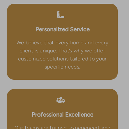
Personalized Service
We believe that every home and every
client is unique. That’s why we offer
customized solutions tailored to your
specific needs.
Professional Excellence
Our teams are trained, experienced, and