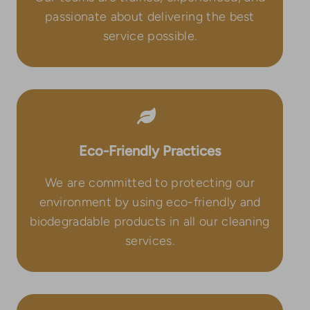
passionate about delivering the best
service possible.
Eco-Friendly Practices
We are committed to protecting our
environment by using eco-friendly and
biodegradable products in all our cleaning
services.