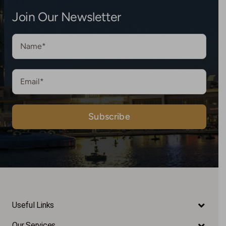
Join Our Newsletter
Useful Links
Our Services