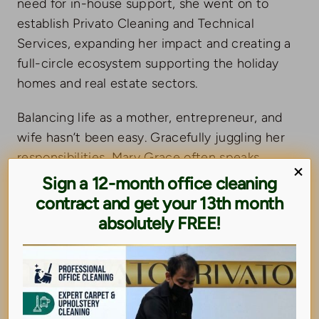
need for in-house support, she went on to
establish Privato Cleaning and Technical
Services, expanding her impact and creating a
full-circle ecosystem supporting the holiday
homes and real estate sectors.
Balancing life as a mother, entrepreneur, and
wife hasn’t been easy. Gracefully juggling her
responsibilities, Mary Grace often speaks
×
about the sacrifices behind success. She’s not
Sign a 12-month office cleaning
only a loving mother to her son Noah — she’s
contract and get your 13th month
also a guiding figure to the entire Privato
absolutely FREE!
team, who often refer to her as “Mama” in
both spirit and strength.
Mary Grace is also a proud member of the
Women Business Circle in the UAE, where she