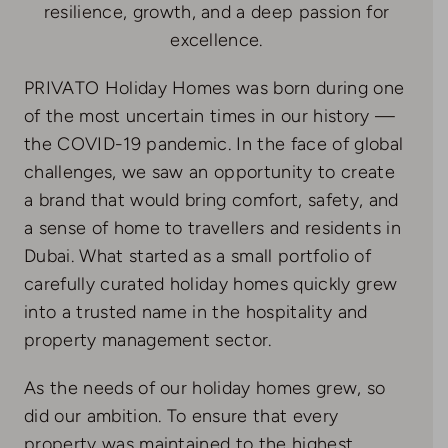
resilience, growth, and a deep passion for
excellence.
PRIVATO Holiday Homes was born during one
of the most uncertain times in our history —
the COVID-19 pandemic. In the face of global
challenges, we saw an opportunity to create
a brand that would bring comfort, safety, and
a sense of home to travellers and residents in
Dubai. What started as a small portfolio of
carefully curated holiday homes quickly grew
into a trusted name in the hospitality and
property management sector.
As the needs of our holiday homes grew, so
did our ambition. To ensure that every
property was maintained to the highest