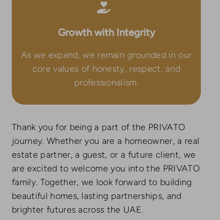
Growth with Integrity
As we expand, we remain grounded in our
core values of honesty, respect, and
professionalism.
Thank you for being a part of the PRIVATO
journey. Whether you are a homeowner, a real
estate partner, a guest, or a future client, we
are excited to welcome you into the PRIVATO
family. Together, we look forward to building
beautiful homes, lasting partnerships, and
brighter futures across the UAE.