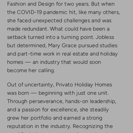
Fashion and Design for two years. But when
the COVID-19 pandemic hit, like many others,
she faced unexpected challenges and was
made redundant. What could have been a
setback turned into a turning point. Jobless
but determined, Mary Grace pursued studies
and part-time work in real estate and holiday
homes — an industry that would soon
become her calling.
Out of uncertainty, Privato Holiday Homes
was born — beginning with just one unit.
Through perseverance, hands-on leadership,
and a passion for excellence, she steadily
grew her portfolio and earned a strong
reputation in the industry. Recognizing the