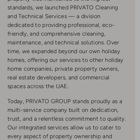
standards, we launched PRIVATO Cleaning
and Technical Services — a division
dedicated to providing professional, eco-
friendly, and comprehensive cleaning,
maintenance, and technical solutions. Over
time, we expanded beyond our own holiday
homes, offering our services to other holiday
home companies, private property owners,
real estate developers, and commercial
spaces across the UAE.
Today, PRIVATO GROUP stands proudly as a
multi-service company built on dedication,
trust, and a relentless commitment to quality.
Our integrated services allow us to cater to
every aspect of property ownership and