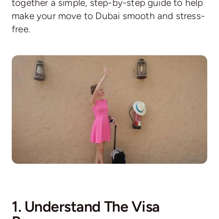
together a simple, step-by-step guide to help
make your move to Dubai smooth and stress-
free.
1. Understand The Visa