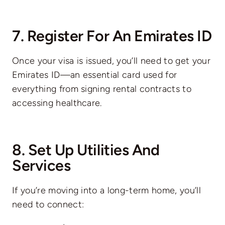
7. Register For An Emirates ID
Once your visa is issued, you’ll need to get your
Emirates ID—an essential card used for
everything from signing rental contracts to
accessing healthcare.
8. Set Up Utilities And
Services
If you’re moving into a long-term home, you’ll
need to connect: