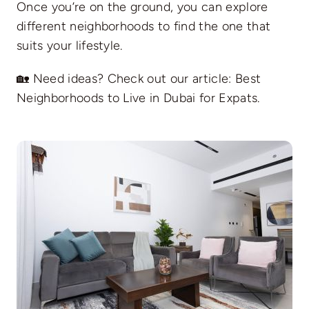
Once you’re on the ground, you can explore
different neighborhoods to find the one that
suits your lifestyle.
🏡 Need ideas? Check out our article:
Best
Neighborhoods to Live in Dubai for Expats
.