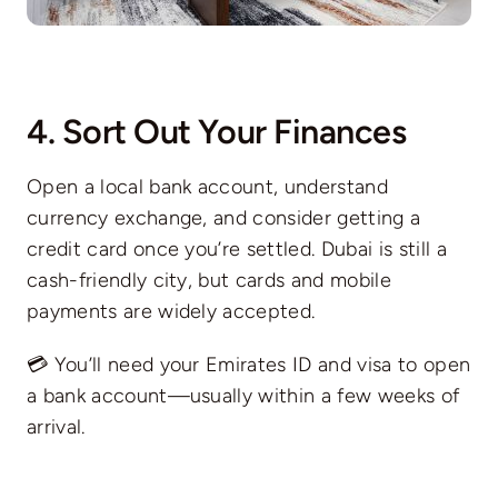
4. Sort Out Your Finances
Open a local bank account, understand
currency exchange, and consider getting a
credit card once you’re settled. Dubai is still a
cash-friendly city, but cards and mobile
payments are widely accepted.
💳 You’ll need your Emirates ID and visa to open
a bank account—usually within a few weeks of
arrival.