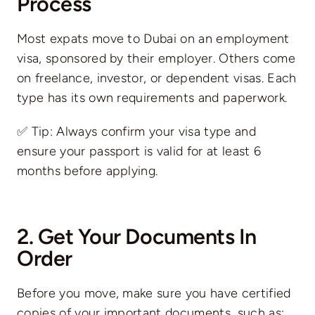
Process
Most expats move to Dubai on an employment
visa, sponsored by their employer. Others come
on freelance, investor, or dependent visas. Each
type has its own requirements and paperwork.
✅ Tip: Always confirm your visa type and
ensure your passport is valid for at least 6
months before applying.
2. Get Your Documents In
Order
Before you move, make sure you have certified
copies of your important documents, such as: