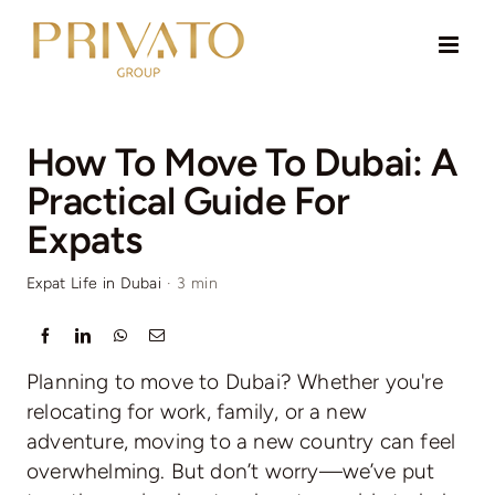
Skip
to
content
How To Move To Dubai: A
Practical Guide For
Expats
Expat Life in Dubai
·
3 min
Planning to move to Dubai? Whether you're
relocating for work, family, or a new
adventure, moving to a new country can feel
overwhelming. But don’t worry—we’ve put