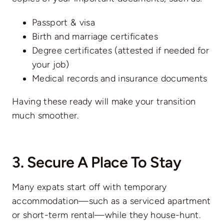
Passport & visa
Birth and marriage certificates
Degree certificates (attested if needed for
your job)
Medical records and insurance documents
Having these ready will make your transition
much smoother.
3. Secure A Place To Stay
Many expats start off with temporary
accommodation—such as a serviced apartment
or short-term rental—while they house-hunt.