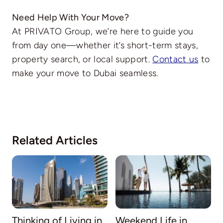
Need Help With Your Move?
At PRIVATO Group, we’re here to guide you
from day one—whether it’s short-term stays,
property search, or local support.
Contact us
to
make your move to Dubai seamless.
Related Articles
Thinking of Living in
Weekend Life in