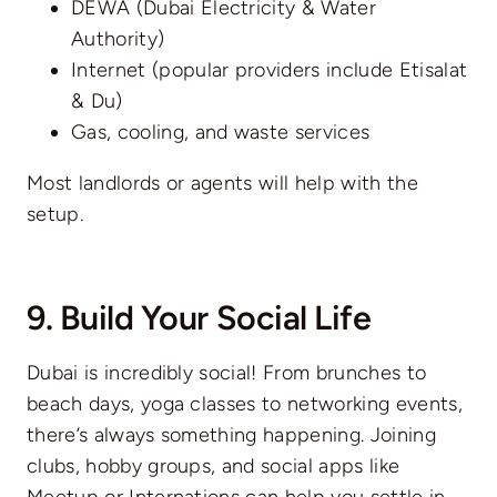
DEWA (Dubai Electricity & Water
Authority)
Internet (popular providers include Etisalat
& Du)
Gas, cooling, and waste services
Most landlords or agents will help with the
setup.
9. Build Your Social Life
Dubai is incredibly social! From brunches to
beach days, yoga classes to networking events,
there’s always something happening. Joining
clubs, hobby groups, and social apps like