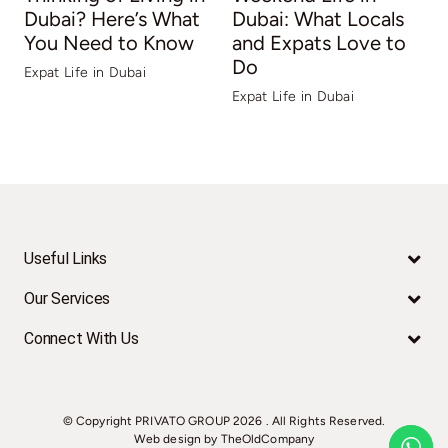
Dubai? Here’s What
Dubai: What Locals
You Need to Know
and Expats Love to
Do
Expat Life in Dubai
E
Expat Life in Dubai
Useful Links
Our Services
Connect With Us
© Copyright PRIVATO GROUP
2026 . All Rights Reserved.
Web design by TheOldCompany