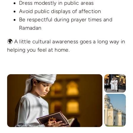
Dress modestly in public areas
Avoid public displays of affection
Be respectful during prayer times and
Ramadan
🌍 A little cultural awareness goes a long way in
helping you feel at home.