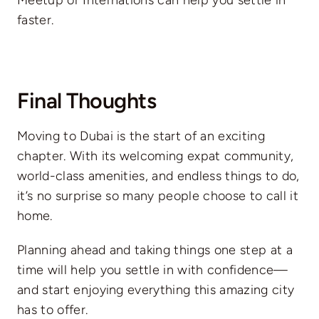
Meetup or Internations can help you settle in
faster.
Final Thoughts
Moving to Dubai is the start of an exciting
chapter. With its welcoming expat community,
world-class amenities, and endless things to do,
it’s no surprise so many people choose to call it
home.
Planning ahead and taking things one step at a
time will help you settle in with confidence—
and start enjoying everything this amazing city
has to offer.