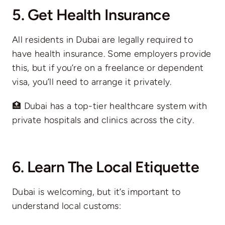
5. Get Health Insurance
All residents in Dubai are legally required to
have health insurance. Some employers provide
this, but if you’re on a freelance or dependent
visa, you’ll need to arrange it privately.
🏥 Dubai has a top-tier healthcare system with
private hospitals and clinics across the city.
6. Learn The Local Etiquette
Dubai is welcoming, but it’s important to
understand local customs: