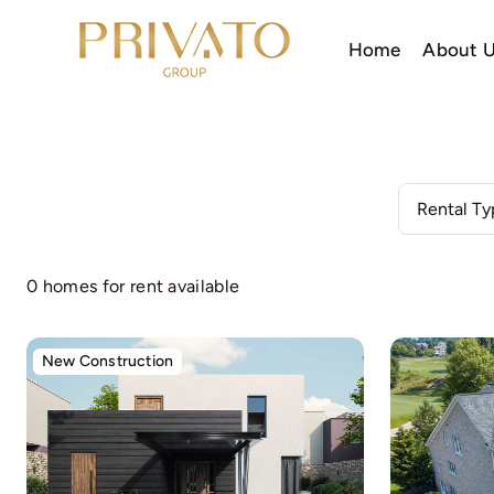
Skip
to
Home
About 
content
0 homes for rent available
New Construction