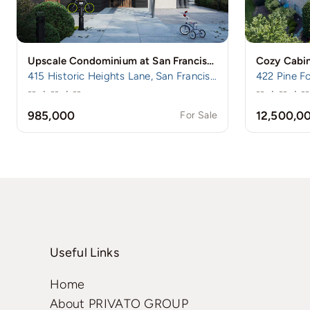
Upscale Condominium at San Francisco’s Prestigious Nob Hill
Cozy Cabin
415 Historic Heights Lane, San Francisco, CA
422 Pine Fo
--
·
--
·
--
--
·
--
·
--
985,000
12,500,0
For Sale
Useful Links
Home
About PRIVATO GROUP