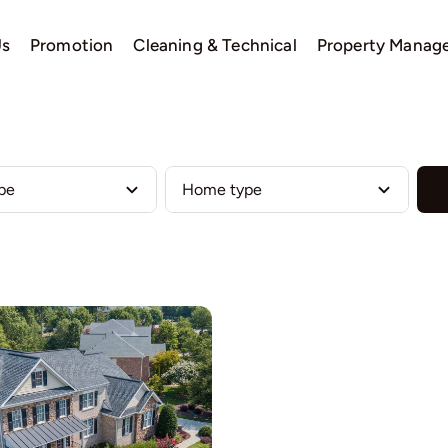
Us
Promotion
Cleaning & Technical
Property Manag