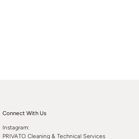
Connect With Us
Instagram:
PRIVATO Cleaning & Technical Services