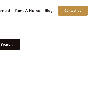
ement
Rent A Home
Blog
Contact Us
Search