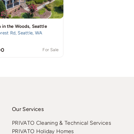
 in the Woods, Seattle
rest Rd, Seattle, WA
00
For Sale
Our Services
PRIVATO Cleaning & Technical Services
PRIVATO Holiday Homes