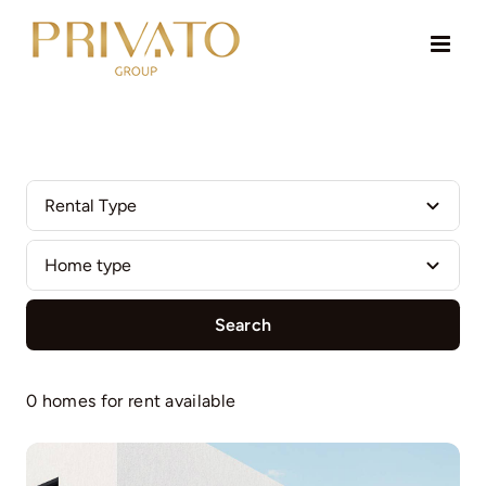
Skip
to
content
Search
0 homes for rent available