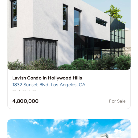
Lavish Condo in Hollywood Hills
1832 Sunset Blvd, Los Angeles, CA
--
·
--
·
--
4,800,000
For Sale