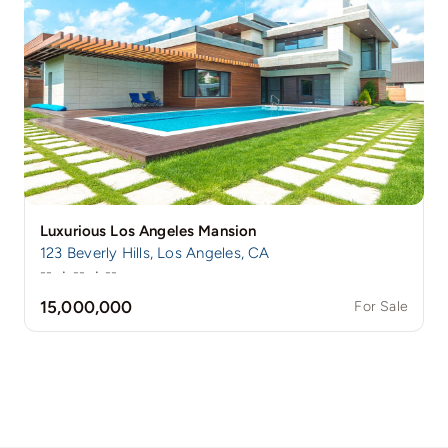
Luxurious Los Angeles Mansion
123 Beverly Hills, Los Angeles, CA
--
·
--
·
--
15,000,000
For Sale