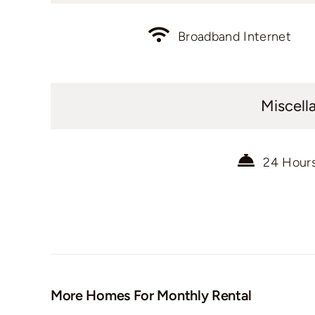
Broadband Internet
Miscell
24 Hour
More Homes For Monthly Rental