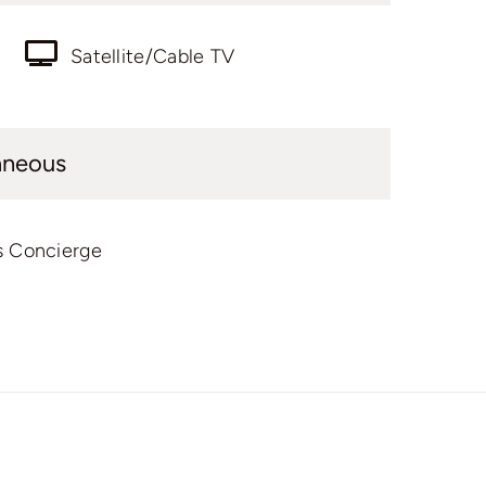
Satellite/Cable TV
aneous
s Concierge