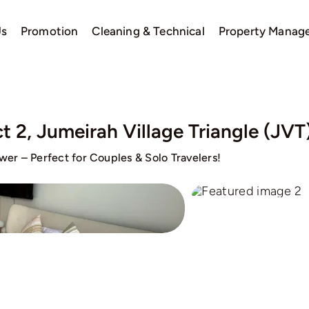
Us
Promotion
Cleaning & Technical
Property Manag
t 2, Jumeirah Village Triangle (JVT
er – Perfect for Couples & Solo Travelers!