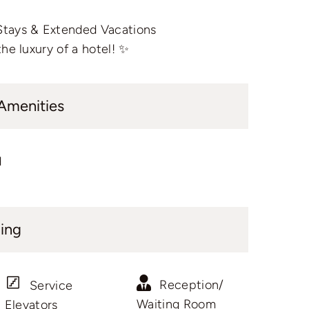
Stays & Extended Vacations
he luxury of a hotel! ✨
 Amenities
d
ding
Reception/
Service
Waiting Room
Elevators