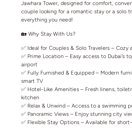
Jawhara Tower, designed for comfort, conveni
couple looking for a romantic stay or a solo t
everything you need!
🏡 Why Stay With Us?
✅ Ideal for Couples & Solo Travelers – Cozy a
✅ Prime Location – Easy access to Dubai’s to
airport
✅ Fully Furnished & Equipped – Modern furnit
smart TV
✅ Hotel-Like Amenities – Fresh linens, toilet
kitchen
✅ Relax & Unwind – Access to a swimming po
✅ Panoramic Views – Enjoy stunning city vie
✅ Flexible Stay Options – Available for shor