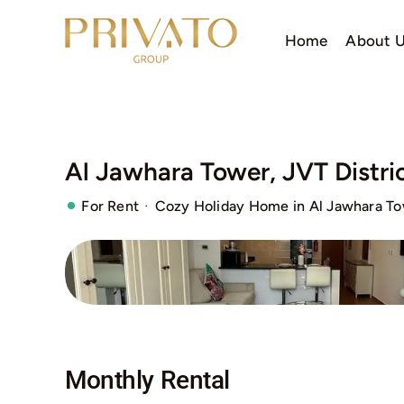
Skip
to
Home
About 
content
Al Jawhara Tower, JVT Distric
·
For Rent
Cozy Holiday Home in Al Jawhara Tow
Monthly Rental