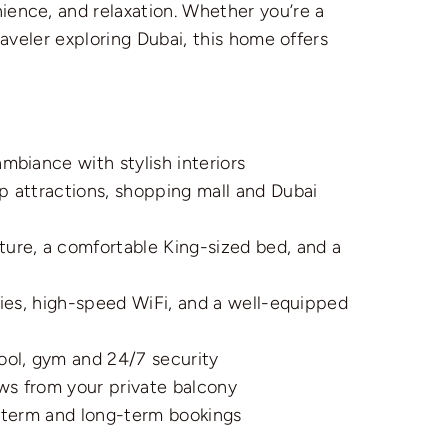
ence, and relaxation. Whether you’re a
raveler exploring Dubai, this home offers
mbiance with stylish interiors
p attractions, shopping mall and Dubai
ure, a comfortable King-sized bed, and a
ries, high-speed WiFi, and a well-equipped
ol, gym and 24/7 security
ws from your private balcony
t-term and long-term bookings