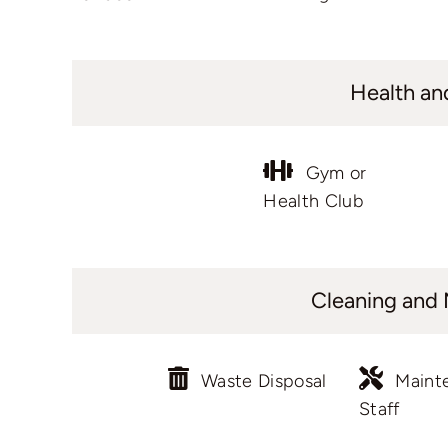
Health an
Gym or
Health Club
Cleaning and
Waste Disposal
Maint
Staff