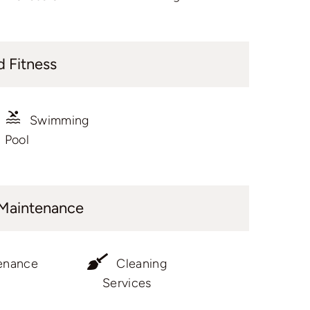
d Fitness
Swimming
Pool
 Maintenance
enance
Cleaning
Services