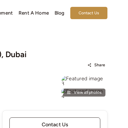
ement
Rent A Home
Blog
Contact Us
), Dubai
Share
View all photos
Contact Us