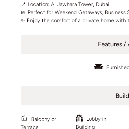
📍 Location: Al Jawhara Tower, Dubai
📅 Perfect for Weekend Getaways, Business 
✨ Enjoy the comfort of a private home with t
Features /
Furnishe
Buil
Lobby in
Balcony or
Building
Terrace