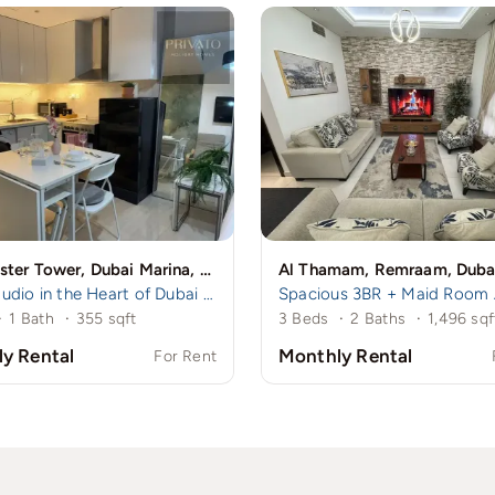
Manchester Tower, Dubai Marina, Dubai
Al Thamam, Remraam, Duba
Cozy Studio in the Heart of Dubai Marina – A mins to Marina Walk!
·
1 Bath
·
355 sqft
3 Beds
·
2 Baths
·
1,496 sqf
y Rental
Monthly Rental
For Rent