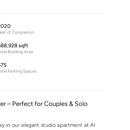
2020
ear of Completion
688,928 sqft
otal Building Area
575
otal Parking Spaces
r – Perfect for Couples & Solo
ay in our elegant studio apartment at Al