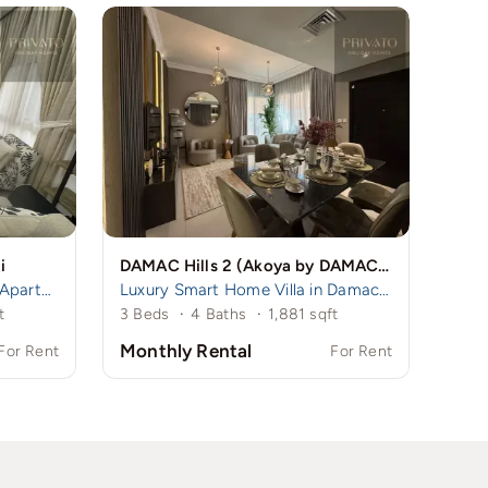
i
DAMAC Hills 2 (Akoya by DAMAC), Dubai, UAE
Spacious 3BR + Maid Room Apartment in Remraam | Family-Friendly Community | Near Damac Hills 1
Luxury Smart Home Villa in Damac Hills 2 | 3BR Ensuite + Maid
t
3 Beds
·
4 Baths
·
1,881 sqft
Monthly Rental
For Rent
For Rent