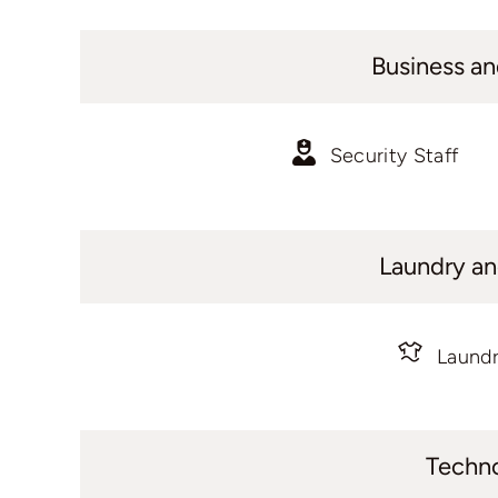
Business an
Security Staff
Laundry an
Laundr
Techn