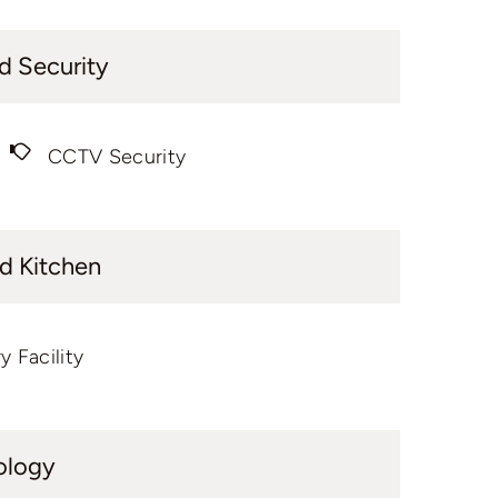
d Security
CCTV Security
d Kitchen
y Facility
ology