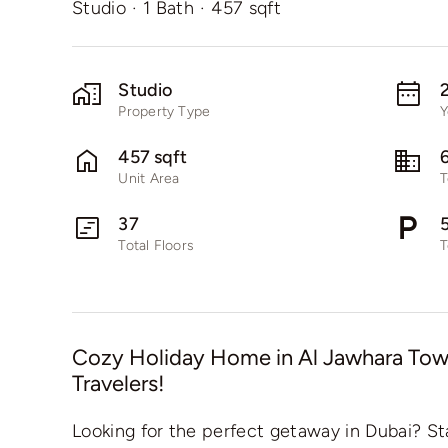
Studio
·
1 Bath
·
457 sqft
Studio
Property Type
Y
457 sqft
Unit Area
T
37
Total Floors
T
Cozy Holiday Home in Al Jawhara Towe
Travelers!
Looking for the perfect getaway in Dubai? St