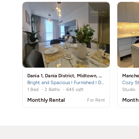
Dania 1, Dania District, Midtown, Dubai Production City (IMPZ), Dubai
Bright and Spacious l Furnished l Dania 1
1 Bed
·
2 Baths
·
645 sqft
Studio
Monthly Rental
Monthl
For Rent