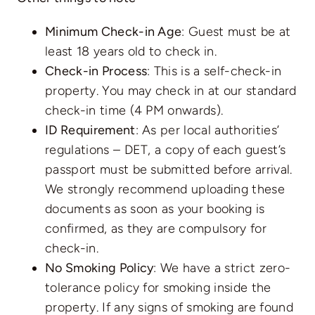
Minimum Check-in Age
: Guest must be at
least 18 years old to check in.
Check-in Process
: This is a self-check-in
property. You may check in at our standard
check-in time (4 PM onwards).
ID Requirement
: As per local authorities’
regulations – DET, a copy of each guest’s
passport must be submitted before arrival.
We strongly recommend uploading these
documents as soon as your booking is
confirmed, as they are compulsory for
check-in.
No Smoking Policy
: We have a strict zero-
tolerance policy for smoking inside the
property. If any signs of smoking are found