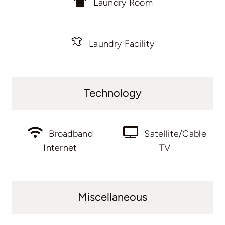
Laundry Room
Laundry Facility
Technology
Broadband
Satellite/Cable
Internet
TV
Miscellaneous