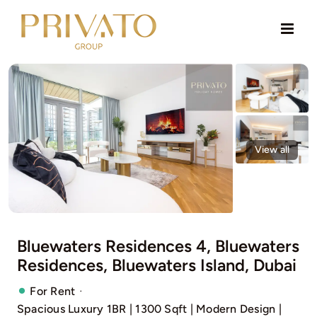
Skip
to
content
View all
Bluewaters Residences 4, Bluewaters
Residences, Bluewaters Island, Dubai
·
For Rent
Spacious Luxury 1BR | 1300 Sqft | Modern Design |