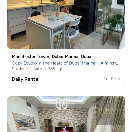
Manchester Tower, Dubai Marina, Dubai
Cozy Studio in the Heart of Dubai Marina – A mins to Marina Walk!
Studio
·
1 Bath
·
355 sqft
Daily Rental
For Rent