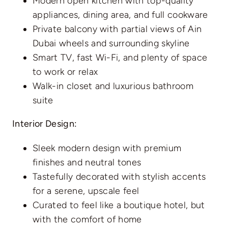
Modern open kitchen with top-quality
appliances, dining area, and full cookware
Private balcony with partial views of Ain
Dubai wheels and surrounding skyline
Smart TV, fast Wi-Fi, and plenty of space
to work or relax
Walk-in closet and luxurious bathroom
suite
Interior Design:
Sleek modern design with premium
finishes and neutral tones
Tastefully decorated with stylish accents
for a serene, upscale feel
Curated to feel like a boutique hotel, but
with the comfort of home