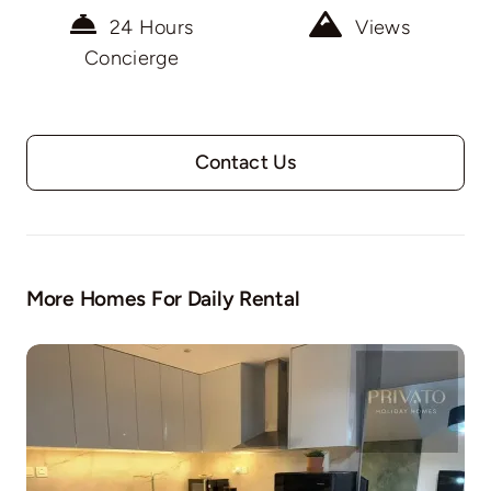
24 Hours
Views
Concierge
Contact Us
More Homes For Daily Rental