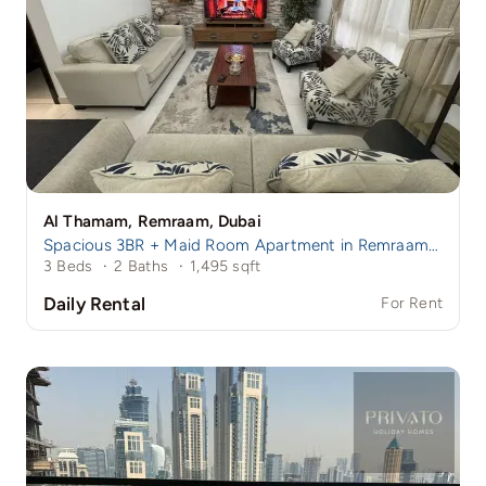
Al Thamam, Remraam, Dubai
Spacious 3BR + Maid Room Apartment in Remraam | Family-Friendly Community | Near Damac Hills 1
3 Beds
·
2 Baths
·
1,495 sqft
Daily Rental
For Rent