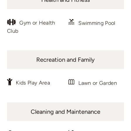
Gym or Health
Swimming Pool
Club
Recreation and Family
Kids Play Area
Lawn or Garden
Cleaning and Maintenance