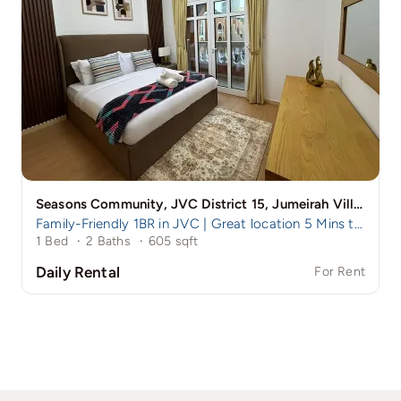
Seasons Community, JVC District 15, Jumeirah Village Circle (JVC), Dubai, UAE
Family-Friendly 1BR in JVC | Great location 5 Mins to Circle Mall
1 Bed
·
2 Baths
·
605 sqft
Daily Rental
For Rent