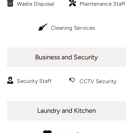
Waste Disposal
Maintenance Staff
Cleaning Services
Business and Security
Security Staff
CCTV Security
Laundry and Kitchen