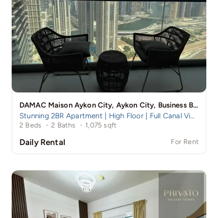
DAMAC Maison Aykon City, Aykon City, Business Bay, Dubai
Stunning 2BR Apartment | High Floor | Full Canal View | Aykon Tower B, Business Bay
2 Beds
·
2 Baths
·
1,075 sqft
Daily Rental
For Rent