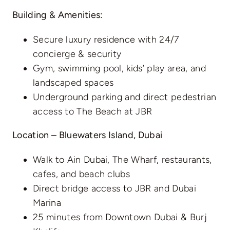
Building & Amenities:
Secure luxury residence with 24/7
concierge & security
Gym, swimming pool, kids’ play area, and
landscaped spaces
Underground parking and direct pedestrian
access to The Beach at JBR
Location – Bluewaters Island, Dubai
Walk to Ain Dubai, The Wharf, restaurants,
cafes, and beach clubs
Direct bridge access to JBR and Dubai
Marina
25 minutes from Downtown Dubai & Burj