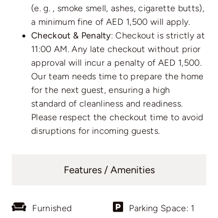
(e. g. , smoke smell, ashes, cigarette butts),
a minimum fine of AED 1,500 will apply.
Checkout & Penalty
: Checkout is strictly at
11:00 AM. Any late checkout without prior
approval will incur a penalty of AED 1,500.
Our team needs time to prepare the home
for the next guest, ensuring a high
standard of cleanliness and readiness.
Please respect the checkout time to avoid
disruptions for incoming guests.
Features / Amenities
Furnished
Parking Space: 1