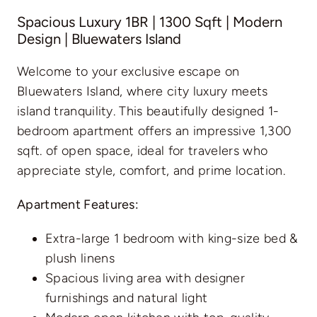
Spacious Luxury 1BR | 1300 Sqft | Modern
Design | Bluewaters Island
Welcome to your exclusive escape on
Bluewaters Island, where city luxury meets
island tranquility. This beautifully designed 1-
bedroom apartment offers an impressive 1,300
sqft. of open space, ideal for travelers who
appreciate style, comfort, and prime location.
Apartment Features:
Extra-large 1 bedroom with king-size bed &
plush linens
Spacious living area with designer
furnishings and natural light