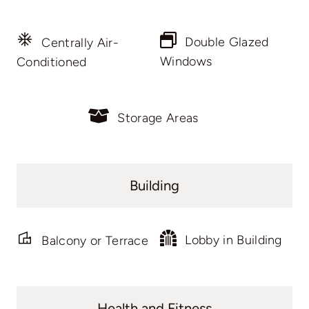
Double Glazed
Centrally Air-
Windows
Conditioned
Storage Areas
Building
Lobby in Building
Balcony or Terrace
Health and Fitness