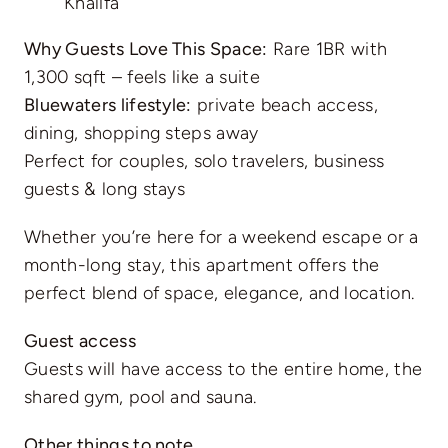
Khalifa
Why Guests Love This Space:
Rare 1BR with
1,300 sqft – feels like a suite
Bluewaters lifestyle:
private beach access,
dining, shopping steps away
Perfect for couples, solo travelers, business
guests & long stays
Whether you’re here for a weekend escape or a
month-long stay, this apartment offers the
perfect blend of space, elegance, and location.
Guest access
Guests will have access to the entire home, the
shared gym, pool and sauna.
Other things to note