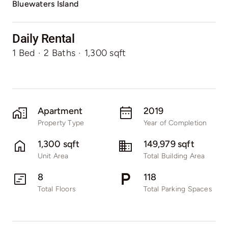
Bluewaters Island
Daily Rental
1 Bed
·
2 Baths
·
1,300 sqft
Apartment
2019
Property Type
Year of Completion
1,300 sqft
149,979 sqft
Unit Area
Total Building Area
8
118
Total Floors
Total Parking Spaces