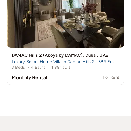
DAMAC Hills 2 (Akoya by DAMAC), Dubai, UAE
Luxury Smart Home Villa in Damac Hills 2 | 3BR Ensuite + Maid
3 Beds
·
4 Baths
·
1,881 sqft
Monthly Rental
For Rent