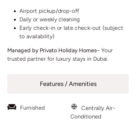
Airport pickup/drop-off
Daily or weekly cleaning
Early check-in or late check-out (subject
to availability)
Managed by Privato Holiday Homes
– Your
trusted partner for luxury stays in Dubai.
Features / Amenities
Furnished
Centrally Air-
Conditioned