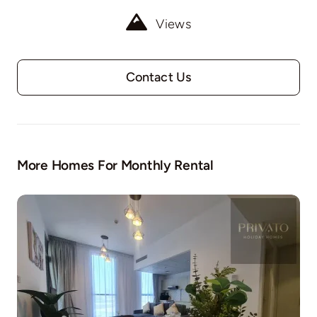
Views
Contact Us
More Homes For Monthly Rental