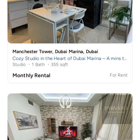
Manchester Tower, Dubai Marina, Dubai
Cozy Studio in the Heart of Dubai Marina – A mins to Marina Walk!
Studio
·
1 Bath
·
355 sqft
Monthly Rental
For Rent