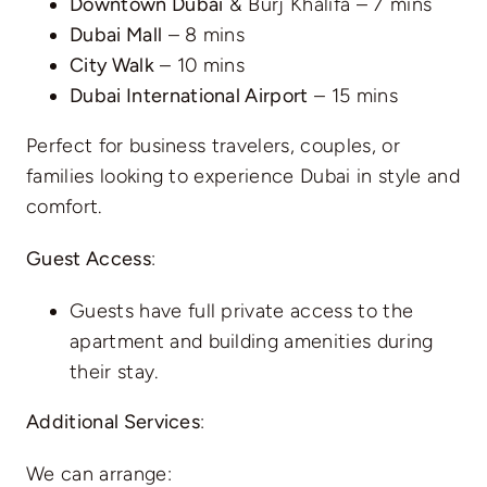
Downtown Dubai
& Burj Khalifa – 7 mins
Dubai Mall
– 8 mins
City Walk
– 10 mins
Dubai International Airport
– 15 mins
Perfect for business travelers, couples, or
families looking to experience Dubai in style and
comfort.
Guest Access
:
Guests have full private access to the
apartment and building amenities during
their stay.
Additional Services
:
We can arrange: