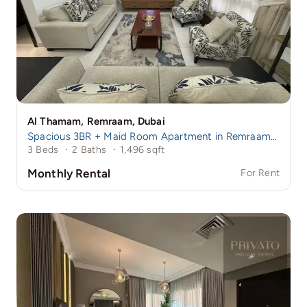
Al Thamam, Remraam, Dubai
Spacious 3BR + Maid Room Apartment in Remraam | Family-Friendly Community | Near Damac Hills 1
3 Beds
·
2 Baths
·
1,496 sqft
Monthly Rental
For Rent