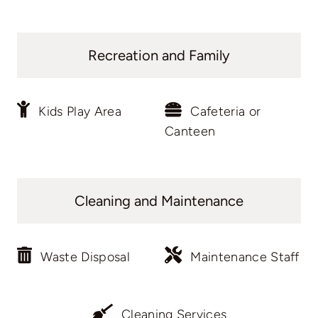
Recreation and Family
Kids Play Area
Cafeteria or
Canteen
Cleaning and Maintenance
Waste Disposal
Maintenance Staff
Cleaning Services