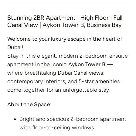
Stunning 2BR Apartment | High Floor | Full
Canal View | Aykon Tower B, Business Bay
Welcome to your luxury escape in the heart of
Dubai!
Stay in this elegant, modern 2-bedroom ensuite
apartment in the iconic
Aykon Tower B
—
where breathtaking
Dubai Canal views
,
contemporary interiors, and 5-star amenities
come together for an unforgettable stay.
About the Space:
Bright and spacious 2-bedroom apartment
with floor-to-ceiling windows