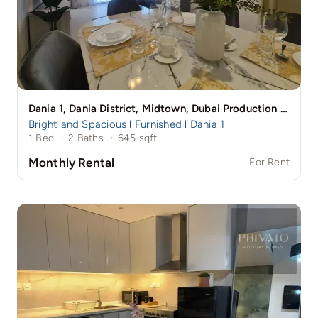
Dania 1, Dania District, Midtown, Dubai Production City (IMPZ), Dubai
Bright and Spacious l Furnished l Dania 1
1 Bed
·
2 Baths
·
645 sqft
Monthly Rental
For Rent