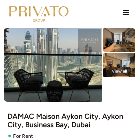
Skip
to
content
View all
DAMAC Maison Aykon City, Aykon
City, Business Bay, Dubai
·
For Rent