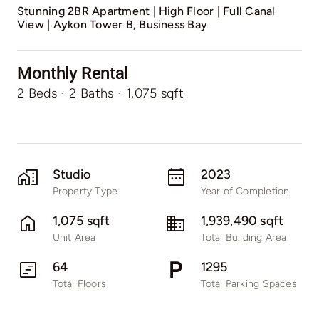
Stunning 2BR Apartment | High Floor | Full Canal
View | Aykon Tower B, Business Bay
Monthly Rental
2 Beds
·
2 Baths
·
1,075 sqft
Studio
2023
Property Type
Year of Completion
1,075 sqft
1,939,490 sqft
Unit Area
Total Building Area
64
1295
Total Floors
Total Parking Spaces