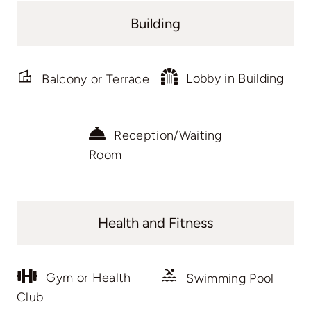
Building
Lobby in Building
Balcony or Terrace
Reception/Waiting
Room
Health and Fitness
Gym or Health
Swimming Pool
Club