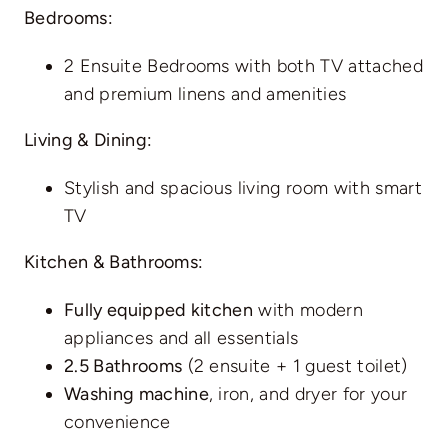
Bedrooms:
2 Ensuite Bedrooms with both TV attached
and premium linens and amenities
Living & Dining:
Stylish and spacious living room with smart
TV
Kitchen & Bathrooms:
Fully equipped kitchen
with modern
appliances and all essentials
2.5 Bathrooms
(2 ensuite + 1 guest toilet)
Washing machine
, iron, and dryer for your
convenience