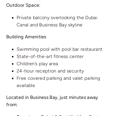
Outdoor Space:
Private balcony overlooking the Dubai
Canal and Business Bay skyline
Building Amenities
Swimming pool with pool bar restaurant
State-of-the-art fitness center
Children’s play area
24-hour reception and security
Free covered parking and valet parking
available
Located in Business Bay, just minutes away
from: