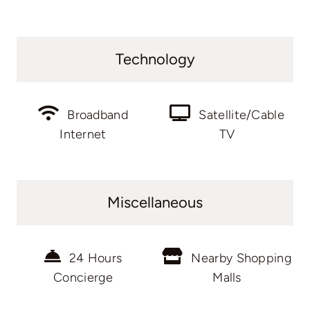
Technology
Broadband
Satellite/Cable
Internet
TV
Miscellaneous
24 Hours
Nearby Shopping
Concierge
Malls