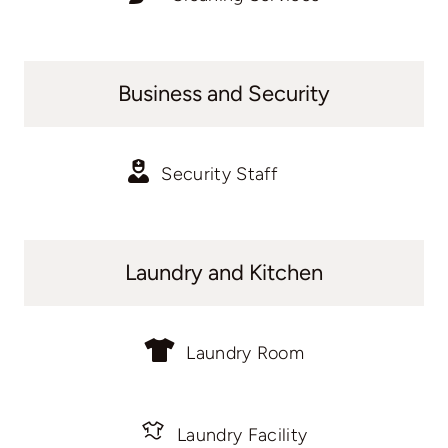
Business and Security
Security Staff
Laundry and Kitchen
Laundry Room
Laundry Facility