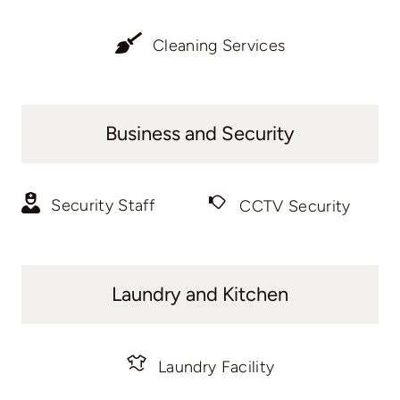
Cleaning Services
Business and Security
Security Staff
CCTV Security
Laundry and Kitchen
Laundry Facility