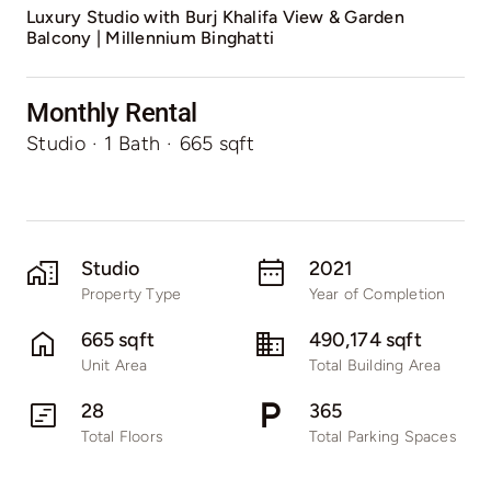
Luxury Studio with Burj Khalifa View & Garden
Balcony | Millennium Binghatti
Monthly Rental
Studio
·
1 Bath
·
665 sqft
Studio
2021
Property Type
Year of Completion
665 sqft
490,174 sqft
Unit Area
Total Building Area
28
365
Total Floors
Total Parking Spaces