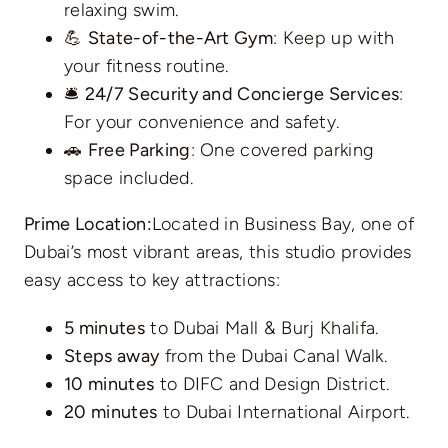
relaxing swim.
💪
State-of-the-Art Gym
: Keep up with
your fitness routine.
🛎️
24/7 Security and Concierge Services
:
For your convenience and safety.
🚗
Free Parking
: One covered parking
space included.
Prime Location:
Located in Business Bay, one of
Dubai’s most vibrant areas, this studio provides
easy access to key attractions:
5 minutes
to Dubai Mall & Burj Khalifa.
Steps away
from the Dubai Canal Walk.
10 minutes
to DIFC and Design District.
20 minutes
to Dubai International Airport.