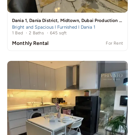
Dania 1, Dania District, Midtown, Dubai Production City (IMPZ), Dubai
Bright and Spacious l Furnished l Dania 1
1 Bed
·
2 Baths
·
645 sqft
Monthly Rental
For Rent