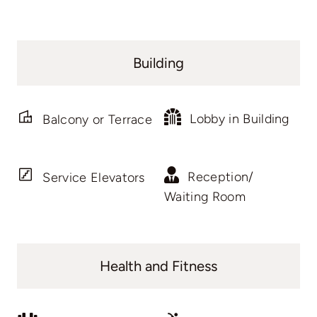
Building
Lobby in Building
Balcony or Terrace
Reception/
Service Elevators
Waiting Room
Health and Fitness