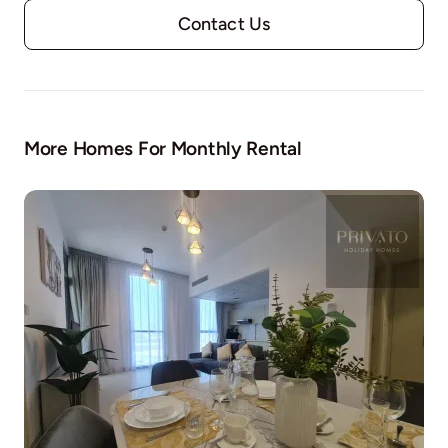
Contact Us
More Homes For Monthly Rental