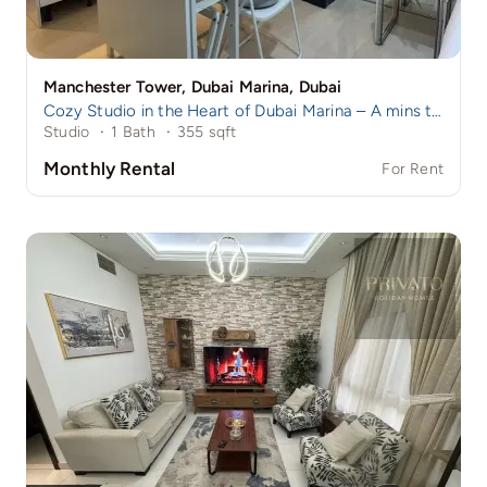
Manchester Tower, Dubai Marina, Dubai
Cozy Studio in the Heart of Dubai Marina – A mins to Marina Walk!
Studio
·
1 Bath
·
355 sqft
Monthly Rental
For Rent