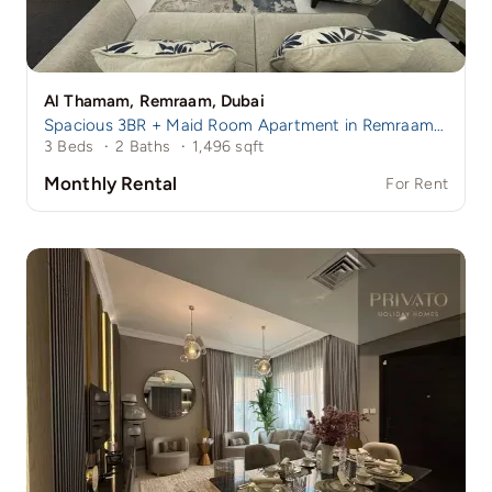
Al Thamam, Remraam, Dubai
Spacious 3BR + Maid Room Apartment in Remraam | Family-Friendly Community | Near Damac Hills 1
3 Beds
·
2 Baths
·
1,496 sqft
Monthly Rental
For Rent