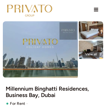
Skip
to
content
View all
Millennium Binghatti Residences,
Business Bay, Dubai
·
For Rent