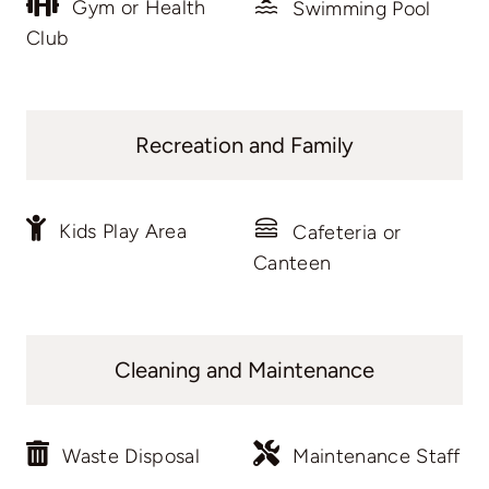
Gym or Health
Swimming Pool
Club
Recreation and Family
Kids Play Area
Cafeteria or
Canteen
Cleaning and Maintenance
Waste Disposal
Maintenance Staff