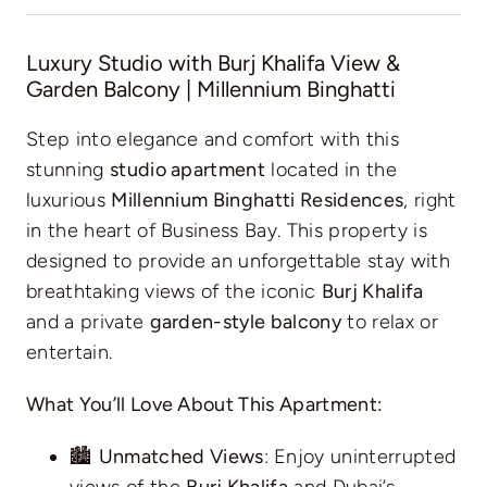
Luxury Studio with Burj Khalifa View &
Garden Balcony | Millennium Binghatti
Step into elegance and comfort with this
stunning
studio apartment
located in the
luxurious
Millennium Binghatti Residences
, right
in the heart of Business Bay. This property is
designed to provide an unforgettable stay with
breathtaking views of the iconic
Burj Khalifa
and a private
garden-style balcony
to relax or
entertain.
What You’ll Love About This Apartment:
🏙️
Unmatched Views
: Enjoy uninterrupted
views of the
Burj Khalifa
and Dubai’s