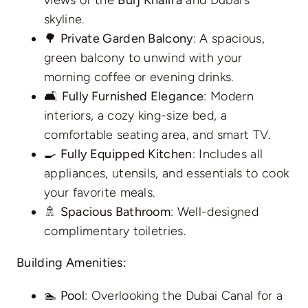
skyline.
🌳
Private Garden Balcony
: A spacious,
green balcony to unwind with your
morning coffee or evening drinks.
🛋️
Fully Furnished Elegance
: Modern
interiors, a cozy king-size bed, a
comfortable seating area, and smart TV.
🍳
Fully Equipped Kitchen
: Includes all
appliances, utensils, and essentials to cook
your favorite meals.
🚿
Spacious Bathroom
: Well-designed
complimentary toiletries.
Building Amenities:
🏊
Pool
: Overlooking the Dubai Canal for a