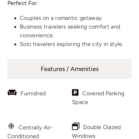
Perfect For:
Couples on a romantic getaway.
Business travelers seeking comfort and
convenience.
Solo travelers exploring the city in style.
Features / Amenities
Furnished
Covered Parking
Space
Double Glazed
Centrally Air-
Windows
Conditioned