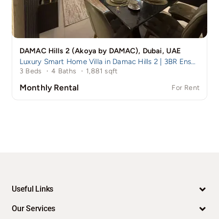
DAMAC Hills 2 (Akoya by DAMAC), Dubai, UAE
Luxury Smart Home Villa in Damac Hills 2 | 3BR Ensuite + Maid
3 Beds
·
4 Baths
·
1,881 sqft
Monthly Rental
For Rent
Useful Links
Our Services