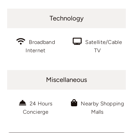
Technology
Broadband
Satellite/Cable
Internet
TV
Miscellaneous
24 Hours
Nearby Shopping
Concierge
Malls