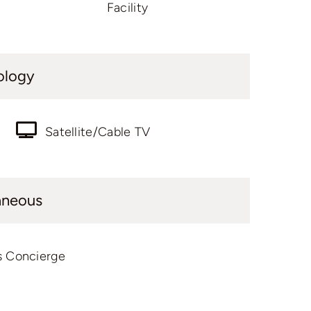
Facility
ology
Satellite/Cable TV
aneous
s Concierge