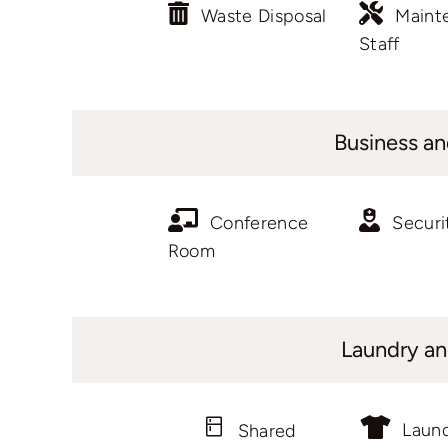
Waste Disposal
Maint
Staff
Business an
Conference
Securi
Room
Laundry an
Laun
Shared