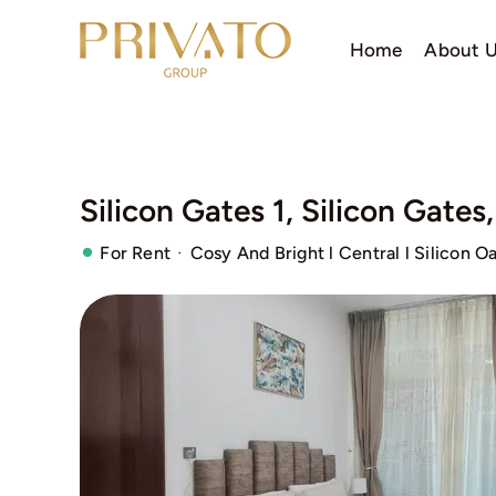
Skip
to
Home
About 
content
Silicon Gates 1, Silicon Gates
·
For Rent
Cosy And Bright l Central l Silicon Oa