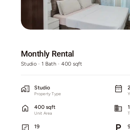
Monthly Rental
Studio
·
1 Bath
·
400 sqft
Studio
Property Type
Y
400 sqft
Unit Area
T
19