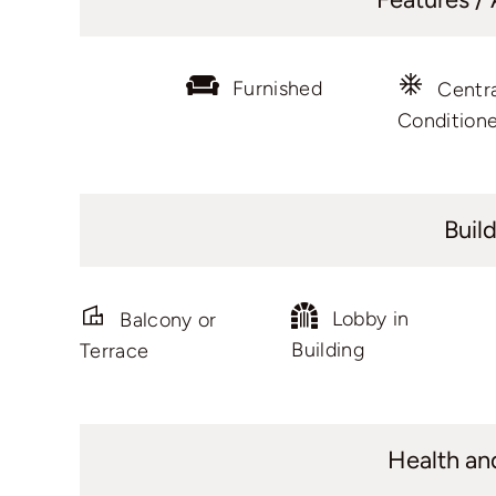
Furnished
Centra
Condition
Buil
Lobby in
Balcony or
Building
Terrace
Health an