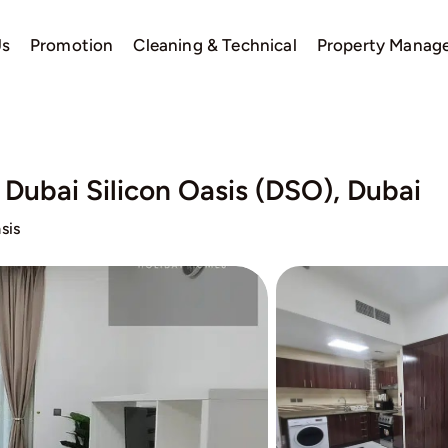
Us
Promotion
Cleaning & Technical
Property Manag
, Dubai Silicon Oasis (DSO), Dubai
sis