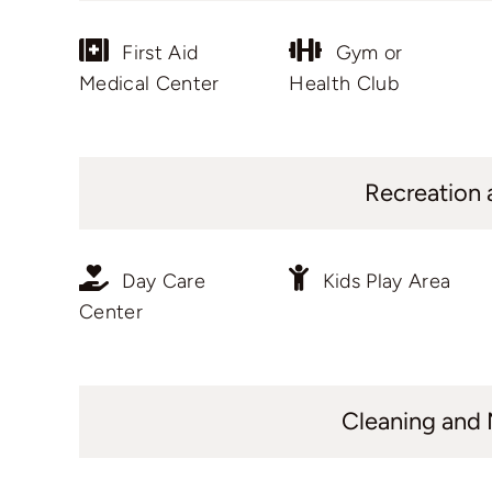
First Aid
Gym or
Medical Center
Health Club
Recreation 
Day Care
Kids Play Area
Center
Cleaning and