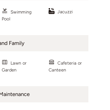
Jacuzzi
Swimming
Pool
and Family
Lawn or
Cafeteria or
Garden
Canteen
 Maintenance