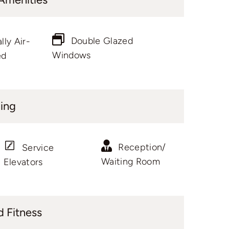
Double Glazed
lly Air-
Windows
ed
ding
Reception/
Service
Waiting Room
Elevators
d Fitness