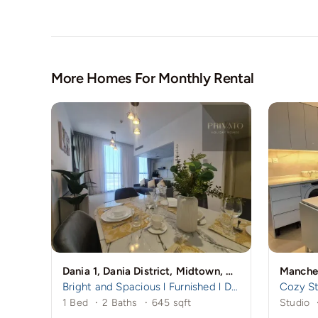
More Homes For Monthly Rental
Dania 1, Dania District, Midtown, Dubai Production City (IMPZ), Dubai
Bright and Spacious l Furnished l Dania 1
1 Bed
·
2 Baths
·
645 sqft
Studio