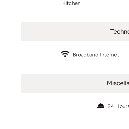
Kitchen
Techn
Broadband Internet
Miscell
24 Hour