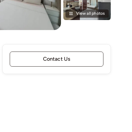
View all photos
Contact Us