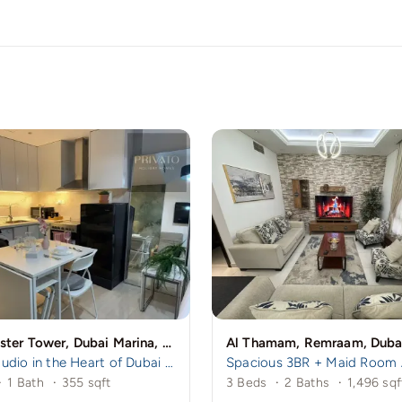
Manchester Tower, Dubai Marina, Dubai
Al Thamam, Remraam, Duba
Cozy Studio in the Heart of Dubai Marina – A mins to Marina Walk!
·
1 Bath
·
355 sqft
3 Beds
·
2 Baths
·
1,496 sqf