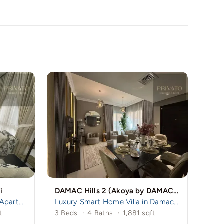
i
DAMAC Hills 2 (Akoya by DAMAC), Dubai, UAE
Spacious 3BR + Maid Room Apartment in Remraam | Family-Friendly Community | Near Damac Hills 1
Luxury Smart Home Villa in Damac Hills 2 | 3BR Ensuite + Maid
t
3 Beds
·
4 Baths
·
1,881 sqft