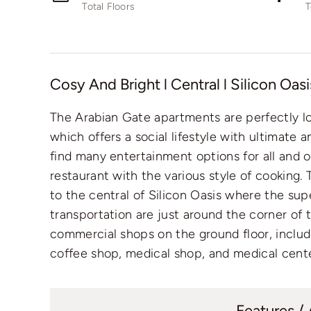
Total Floors
T
Cosy And Bright l Central l Silicon Oasi
The Arabian Gate apartments are perfectly l
which offers a social lifestyle with ultimate 
find many entertainment options for all and o
restaurant with the various style of cooking. 
to the central of Silicon Oasis where the sup
transportation are just around the corner of 
commercial shops on the ground floor, includ
coffee shop, medical shop, and medical cente
Features /