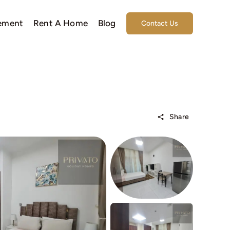
ement
Rent A Home
Blog
Contact Us
Share