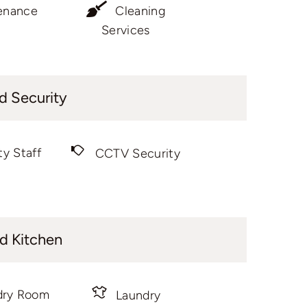
enance
Cleaning
Services
d Security
ty Staff
CCTV Security
d Kitchen
dry Room
Laundry