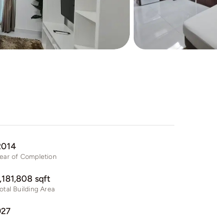
2014
ear of Completion
1,181,808 sqft
otal Building Area
927