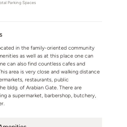
otal Parking Spaces
s
ocated in the family-oriented community
amenities as well as at this place one can
ne can also find countless cafes and
This area is very close and walking distance
ermarkets, restaurants, public
the bldg. of Arabian Gate. There are
ing a supermarket, barbershop, butchery,
r.
 Amenities