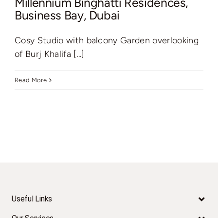
Millennium Binghatti Residences,
Business Bay, Dubai
Cosy Studio with balcony Garden overlooking
of Burj Khalifa [...]
Read More
Useful Links