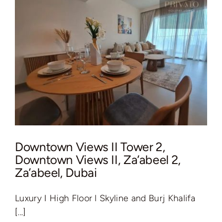
Downtown Views II Tower 2,
Downtown Views II, Za’abeel 2,
Za’abeel, Dubai
Luxury I High Floor l Skyline and Burj Khalifa
[...]