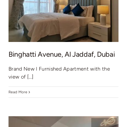
Binghatti Avenue, Al Jaddaf, Dubai
Brand New l Furnished Apartment with the
view of [...]
Read More