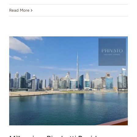
Read More