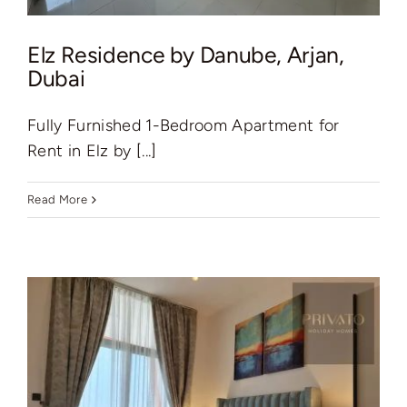
Elz Residence by Danube, Arjan,
Dubai
Fully Furnished 1-Bedroom Apartment for
Rent in Elz by [...]
Read More